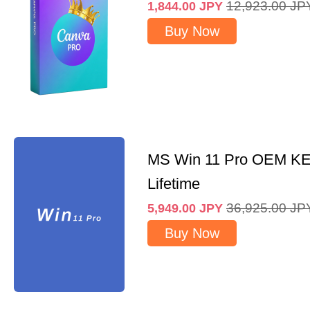
12,923.00
JP
1,844.00
JPY
Buy Now
MS Win 11 Pro OEM K
Lifetime
36,925.00
JP
5,949.00
JPY
Buy Now