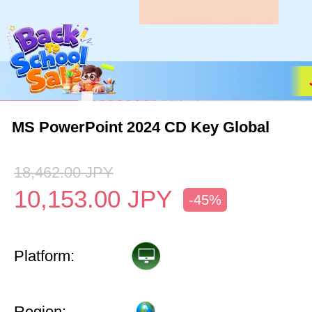
MS PowerPoint 2024 CD Key Global
18,462.00
JPY
10,153.00
JPY
-45%
Platform:
Region: