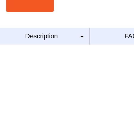
Description
FA