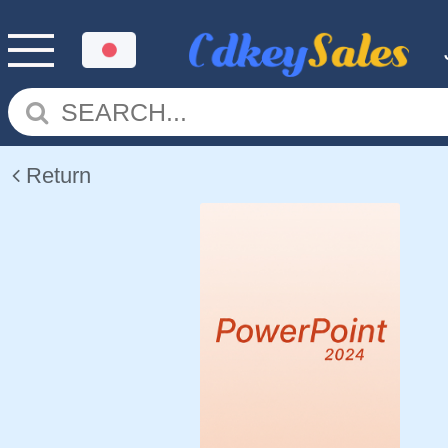
Return