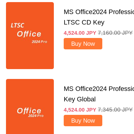
MS Office2024 Professi
LTSC CD Key
7,160.00
JPY
4,524.00
JPY
Buy Now
MS Office2024 Professi
Key Global
7,345.00
JPY
4,524.00
JPY
Buy Now