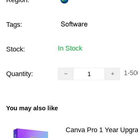
Tags:
In Stock
Stock:
1-50
Quantity:
You may also like
Canva Pro 1 Year Upgr