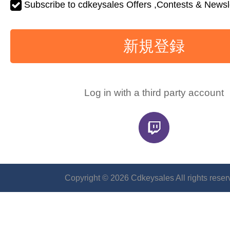
Subscribe to cdkeysales Offers ,Contests & Newsle
新規登録
Log in with a third party account
Copyright © 2026 Cdkeysales All rights reser