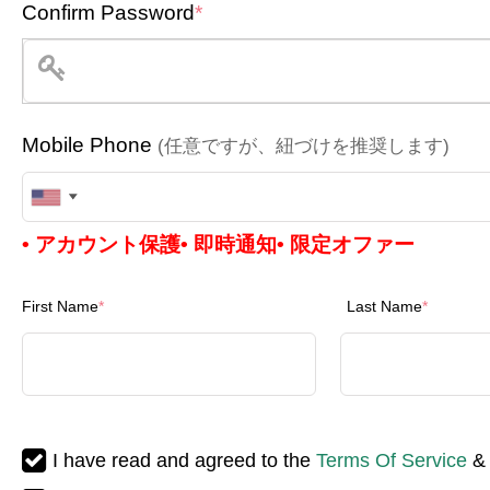
Confirm Password
*
Mobile Phone
(任意ですが、紐づけを推奨します)
United
• アカウント保護
• 即時通知
• 限定オファー
States
+1
First Name
*
Last Name
*
I have read and agreed to the
Terms Of Service