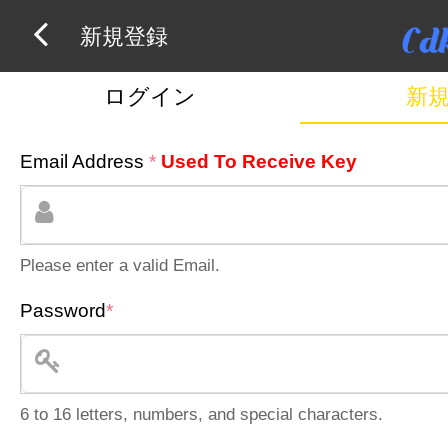
新規登録
ログイン
新
Email Address
*
Used To Receive Key
Please enter a valid Email.
Password
*
6 to 16 letters, numbers, and special characters.