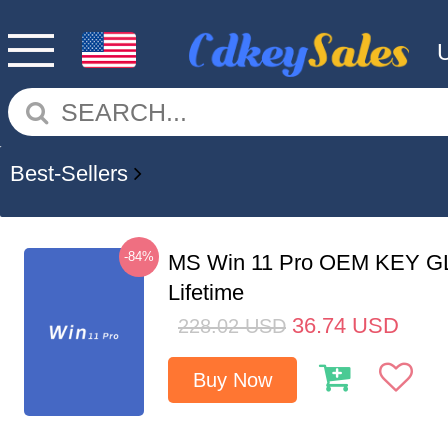
Best-Sellers
-84%
MS Win 11 Pro OEM KEY G
Lifetime
36.74
USD
228.02
USD
Buy Now