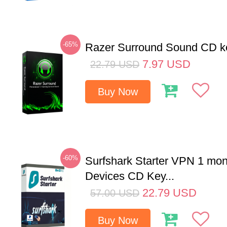
-65%
Razer Surround Sound CD k
7.97
USD
22.79
USD
Buy Now
-60%
Surfshark Starter VPN 1 mon
Devices CD Key...
22.79
USD
57.00
USD
Buy Now