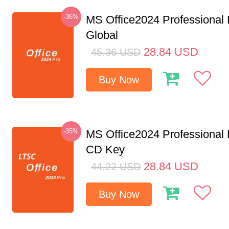
-36%
MS Office2024 Professional
Global
28.84
USD
45.36
USD
Buy Now
-35%
MS Office2024 Professional
CD Key
28.84
USD
44.22
USD
Buy Now