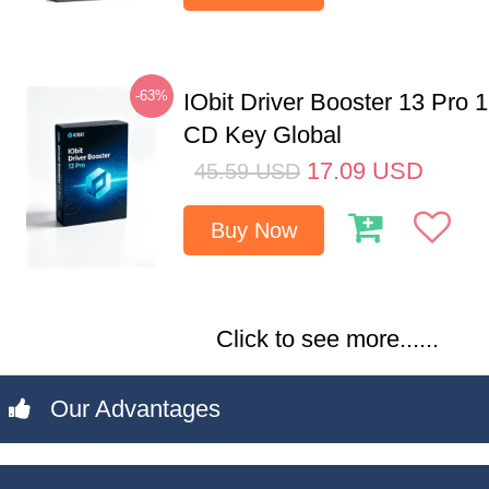
-63%
IObit Driver Booster 13 Pro 
CD Key Global
17.09
USD
45.59
USD
Buy Now
Click to see more......
Our Advantages