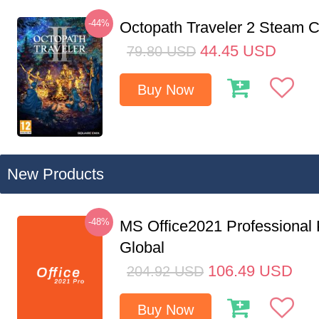
-44%
Octopath Traveler 2 Steam
44.45
USD
79.80
USD
Buy Now
New Products
-48%
MS Office2021 Professional
Global
106.49
USD
204.92
USD
Buy Now