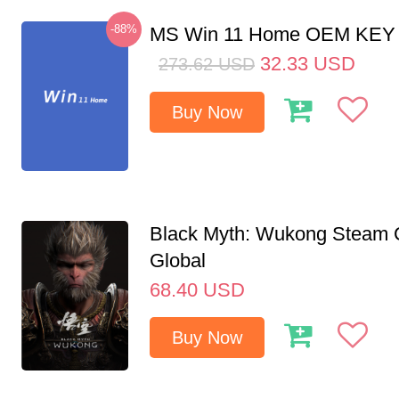
-88%
MS Win 11 Home OEM KE
32.33
USD
273.62
USD
Buy Now
Black Myth: Wukong Steam
Global
68.40
USD
Buy Now