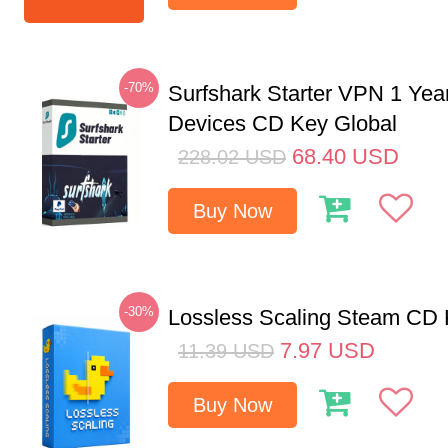
-70%
Surfshark Starter VPN 1 Yea
Devices CD Key Global
68.40
USD
228.02
USD
Buy Now
-30%
Lossless Scaling Steam CD 
7.97
USD
11.39
USD
Buy Now