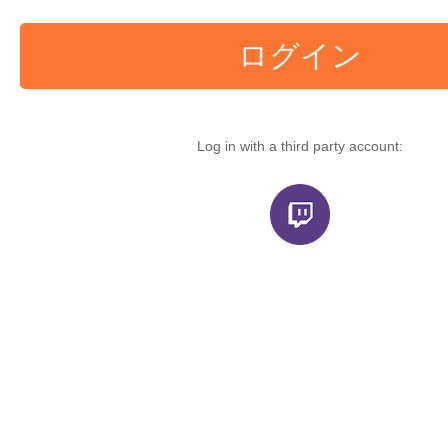
ログイン
Log in with a third party account: