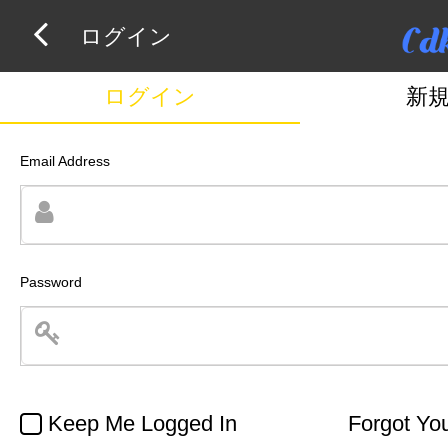
ログイン
ログイン
新
Email Address
Password
Keep Me Logged In
Forgot Yo