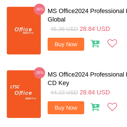
-36%
MS Office2024 Professional
Global
28.84
USD
45.36
USD
Buy Now
-35%
MS Office2024 Professional
CD Key
28.84
USD
44.22
USD
Buy Now