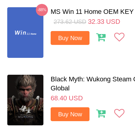
-88%
MS Win 11 Home OEM KE
32.33
USD
273.62
USD
Buy Now
Black Myth: Wukong Steam
Global
68.40
USD
Buy Now