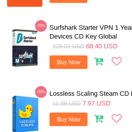
-70%
Surfshark Starter VPN 1 Yea
Devices CD Key Global
68.40
USD
228.02
USD
Buy Now
-30%
Lossless Scaling Steam CD 
7.97
USD
11.39
USD
Buy Now