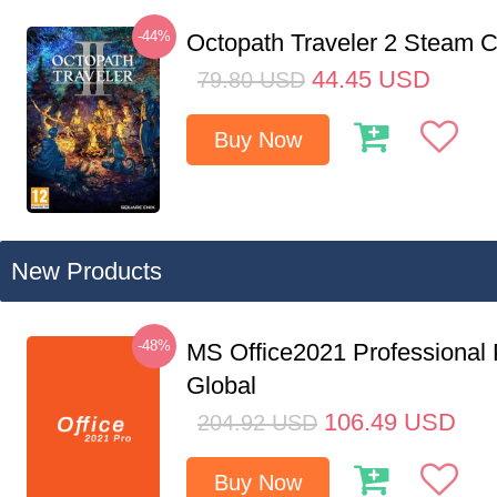
-44%
Octopath Traveler 2 Steam
44.45
USD
79.80
USD
Buy Now
New Products
-48%
MS Office2021 Professional
Global
106.49
USD
204.92
USD
Buy Now