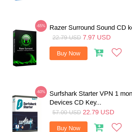
-65%
Razer Surround Sound CD k
7.97
USD
22.79
USD
Buy Now
-60%
Surfshark Starter VPN 1 mon
Devices CD Key...
22.79
USD
57.00
USD
Buy Now