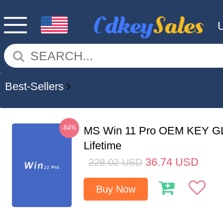
Best-Sellers
-84%
MS Win 11 Pro OEM KEY G
Lifetime
36.74
USD
228.02
USD
Buy Now