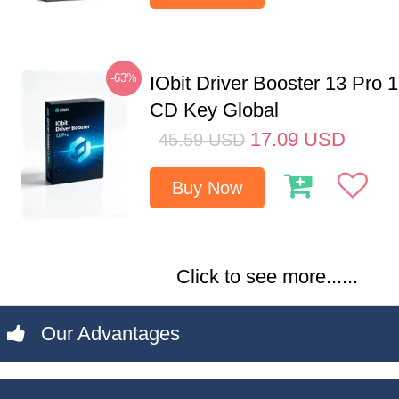
-63%
IObit Driver Booster 13 Pro 
CD Key Global
17.09
USD
45.59
USD
Buy Now
Click to see more......
Our Advantages