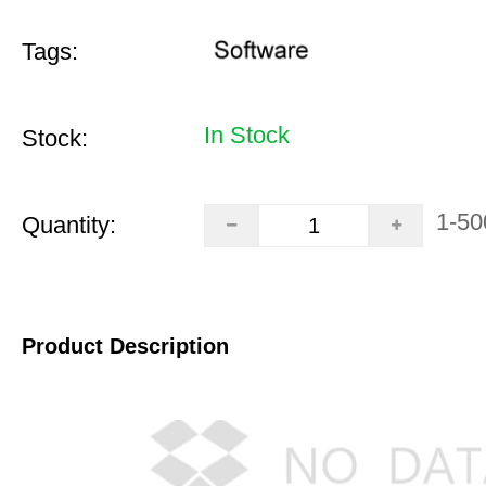
Tags:
In Stock
Stock:
1-50
Quantity:
Product Description