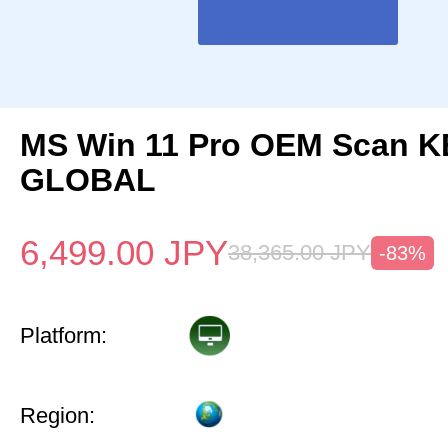
MS Win 11 Pro OEM Scan K
GLOBAL
6,499.00
JPY
38,365.00
JPY
-83%
Platform:
Region: