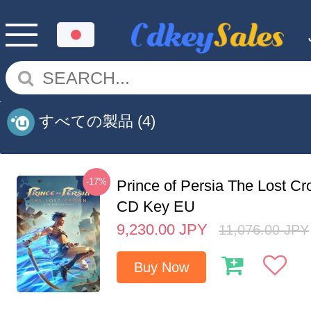
すべての製品
(4)
-17%
Prince of Persia The Lost C
CD Key EU
9,230.00
JPY
11,076.00
JPY
Buy Now