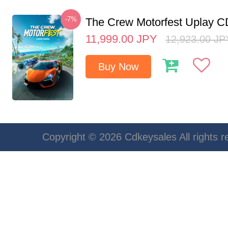
-7%
The Crew Motorfest Uplay 
11,999.00
JPY
12,923.00
JP
Buy Now
Copyright © 2026 Cdkeysales All rights r