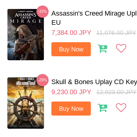
-33%
Assassin's Creed Mirage Up
EU
7,384.00
JPY
11,076.00
JPY
Buy Now
-29%
Skull & Bones Uplay CD Ke
9,230.00
JPY
12,923.00
JPY
Buy Now