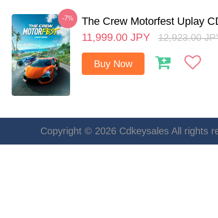
-7%
The Crew Motorfest Uplay 
11,999.00
JPY
12,923.00
JP
Buy Now
Copyright © 2026 Cdkeysales All rights r