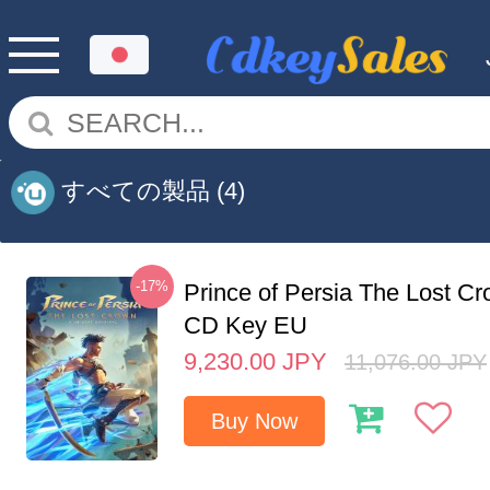
すべての製品
(4)
-17%
Prince of Persia The Lost C
CD Key EU
9,230.00
JPY
11,076.00
JPY
Buy Now