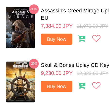
-33%
Assassin's Creed Mirage Up
EU
7,384.00
JPY
11,076.00
JPY
Buy Now
-29%
Skull & Bones Uplay CD Ke
9,230.00
JPY
12,923.00
JPY
Buy Now