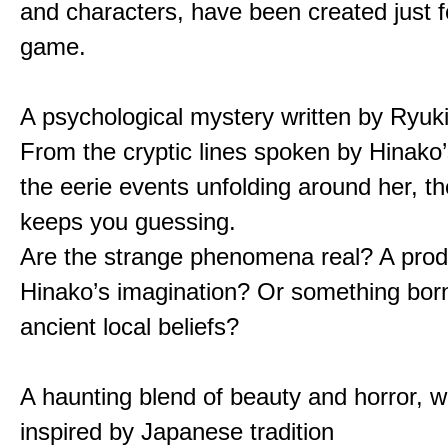
and characters, have been created just fo
game.
A psychological mystery written by Ryuk
From the cryptic lines spoken by Hinako’
the eerie events unfolding around her, th
keeps you guessing.
Are the strange phenomena real? A prod
Hinako’s imagination? Or something bor
ancient local beliefs?
A haunting blend of beauty and horror, w
inspired by Japanese tradition