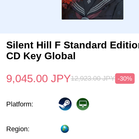
Silent Hill F Standard Editi
CD Key Global
9,045.00
JPY
12,923.00
JPY
-30%
Platform:
Region: