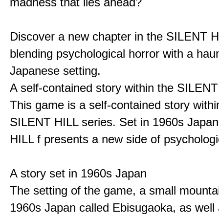
madness that lies ahead?
Discover a new chapter in the SILENT HI
blending psychological horror with a hau
Japanese setting.
A self-contained story within the SILENT
This game is a self-contained story withi
SILENT HILL series. Set in 1960s Japa
HILL f presents a new side of psychologic
A story set in 1960s Japan
The setting of the game, a small mounta
1960s Japan called Ebisugaoka, as well 