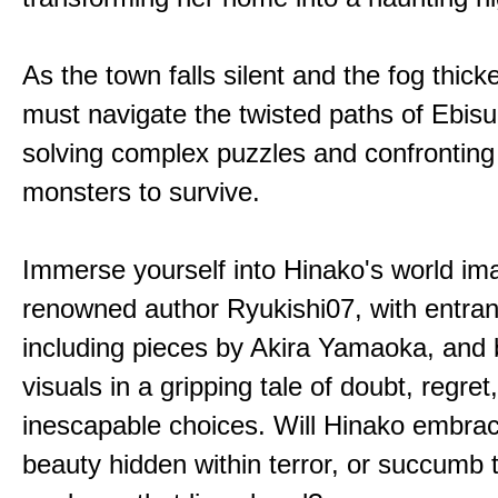
As the town falls silent and the fog thic
must navigate the twisted paths of Ebis
solving complex puzzles and confronting
monsters to survive.
Immerse yourself into Hinako's world im
renowned author Ryukishi07, with entran
including pieces by Akira Yamaoka, and b
visuals in a gripping tale of doubt, regret
inescapable choices. Will Hinako embra
beauty hidden within terror, or succumb 