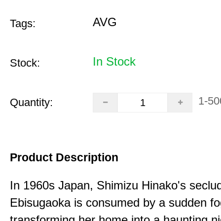
AVG
Tags:
In Stock
Stock:
1-50
Quantity:
Product Description
In 1960s Japan, Shimizu Hinako's seclu
Ebisugaoka is consumed by a sudden fo
transforming her home into a haunting n