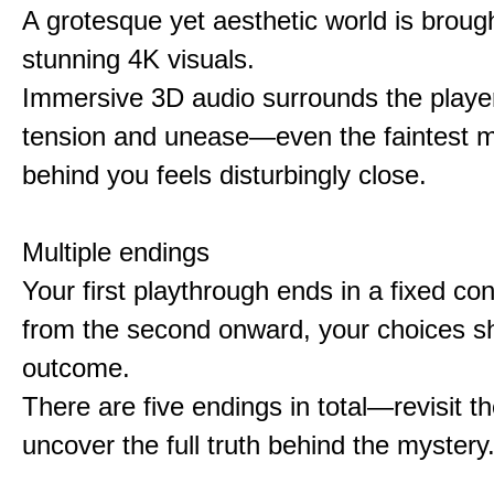
A grotesque yet aesthetic world is brought
stunning 4K visuals.
Immersive 3D audio surrounds the player
tension and unease—even the faintest
behind you feels disturbingly close.
Multiple endings
Your first playthrough ends in a fixed co
from the second onward, your choices s
outcome.
There are five endings in total—revisit t
uncover the full truth behind the mystery