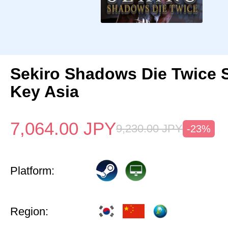
Sekiro Shadows Die Twice 
Key Asia
7,064.00
JPY
9,230.00
JPY
-23%
Platform:
Region: