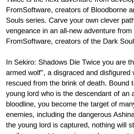
FromSoftware, creators of Bloodborne a
Souls series. Carve your own clever path
vengeance in an all-new adventure from
FromSoftware, creators of the Dark Soul
In Sekiro: Shadows Die Twice you are th
armed wolf", a disgraced and disfigured 
rescued from the brink of death. Bound t
young lord who is the descendant of an 
bloodline, you become the target of man
enemies, including the dangerous Ashin
the young lord is captured, nothing will 