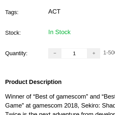
ACT
Tags:
In Stock
Stock:
1-50
Quantity:
Product Description
Winner of “Best of gamescom” and “Best
Game” at gamescom 2018, Sekiro: Sha
Twice is the next adventure from develo