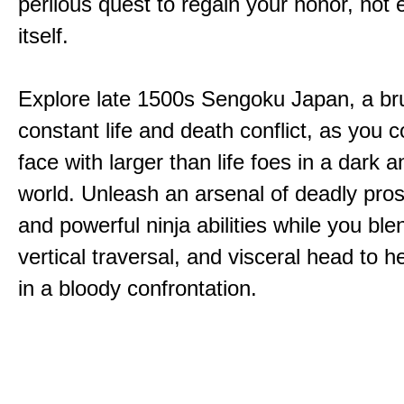
perilous quest to regain your honor, not
itself.
Explore late 1500s Sengoku Japan, a bru
constant life and death conflict, as you 
face with larger than life foes in a dark 
world. Unleash an arsenal of deadly pros
and powerful ninja abilities while you ble
vertical traversal, and visceral head to
in a bloody confrontation.