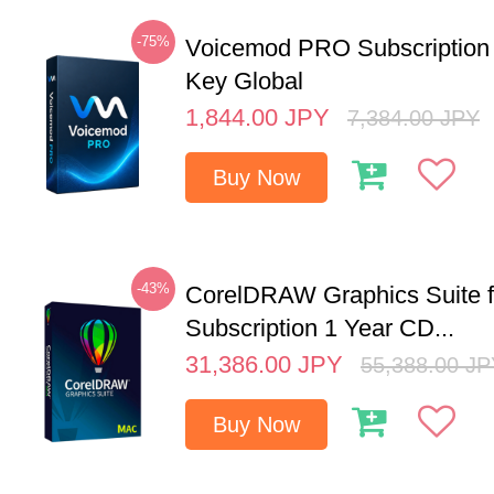
-75%
Voicemod PRO Subscription
Key Global
1,844.00
JPY
7,384.00
JPY
Buy Now
-43%
CorelDRAW Graphics Suite 
Subscription 1 Year CD...
31,386.00
JPY
55,388.00
JP
Buy Now