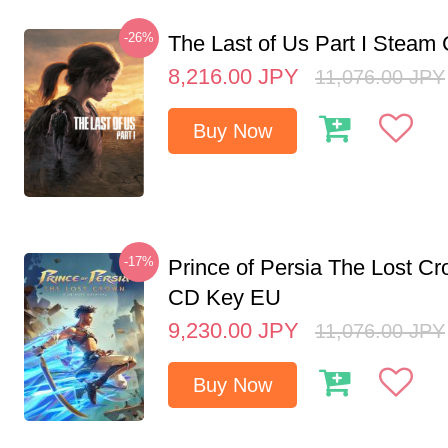
-26%
The Last of Us Part I Stea
8,216.00
JPY
11,076.00
JPY
Buy Now
-17%
Prince of Persia The Lost C
CD Key EU
9,230.00
JPY
11,076.00
JPY
Buy Now