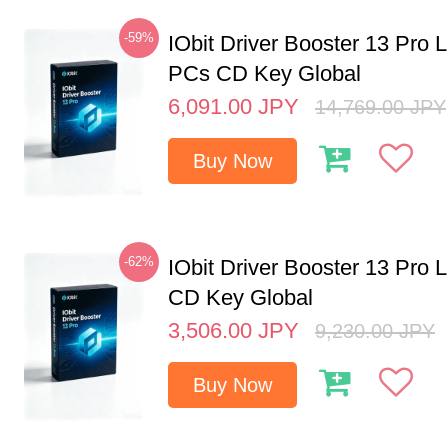
-59%
IObit Driver Booster 13 Pro L
PCs CD Key Global
6,091.00
JPY
14,769.00
JPY
Buy Now
-62%
IObit Driver Booster 13 Pro 
CD Key Global
3,506.00
JPY
9,230.00
JPY
Buy Now