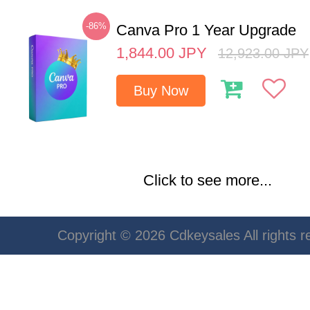
-86%
Canva Pro 1 Year Upgrade
1,844.00
JPY
12,923.00
JPY
Buy Now
Click to see more...
Copyright © 2026 Cdkeysales All rights r