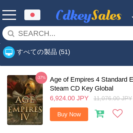
すべての製品
(51)
-37%
Age of Empires 4 Standard E
Steam CD Key Global
6,924.00
JPY
11,076.00
JPY
Buy Now