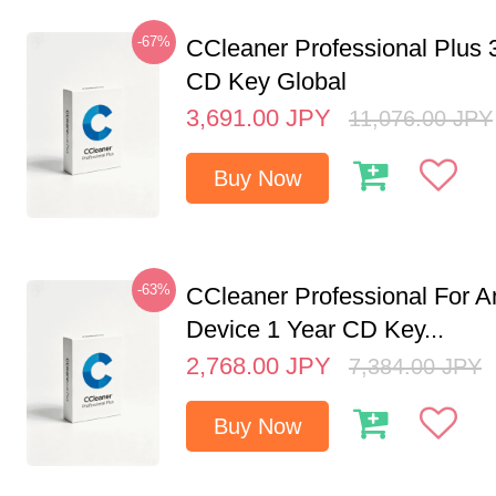
-67%
CCleaner Professional Plus 
CD Key Global
3,691.00
JPY
11,076.00
JPY
Buy Now
-63%
CCleaner Professional For A
Device 1 Year CD Key...
2,768.00
JPY
7,384.00
JPY
Buy Now