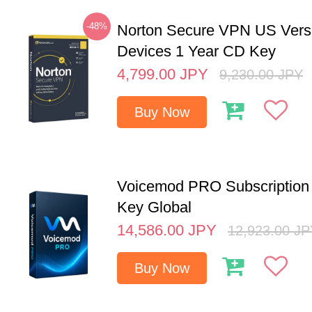
-48%
Norton Secure VPN US Vers
Devices 1 Year CD Key
4,799.00
JPY
9,230.00
JPY
Buy Now
Voicemod PRO Subscription 
Key Global
14,586.00
JPY
12,923.00
JP
Buy Now