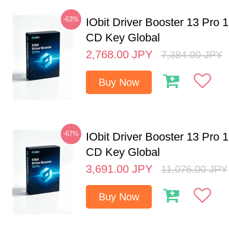
-63%
IObit Driver Booster 13 Pro 
CD Key Global
2,768.00
JPY
7,384.00
JPY
Buy Now
-67%
IObit Driver Booster 13 Pro 
CD Key Global
3,691.00
JPY
11,076.00
JPY
Buy Now