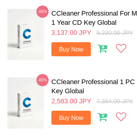
-66%
CCleaner Professional For M
1 Year CD Key Global
3,137.00
JPY
9,230.00
JPY
Buy Now
-65%
CCleaner Professional 1 PC
Key Global
2,583.00
JPY
7,384.00
JPY
Buy Now