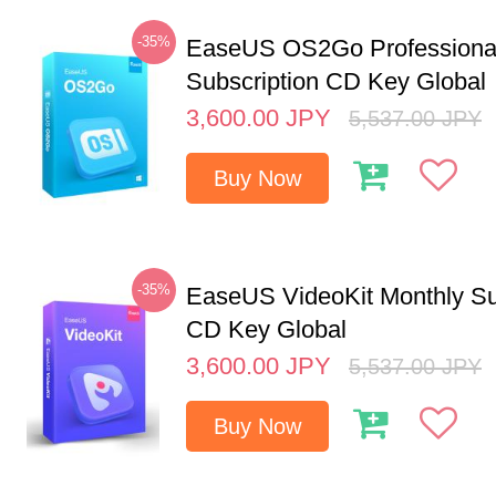
-35%
EaseUS OS2Go Professional
Subscription CD Key Global
3,600.00
JPY
5,537.00
JPY
Buy Now
-35%
EaseUS VideoKit Monthly Su
CD Key Global
3,600.00
JPY
5,537.00
JPY
Buy Now