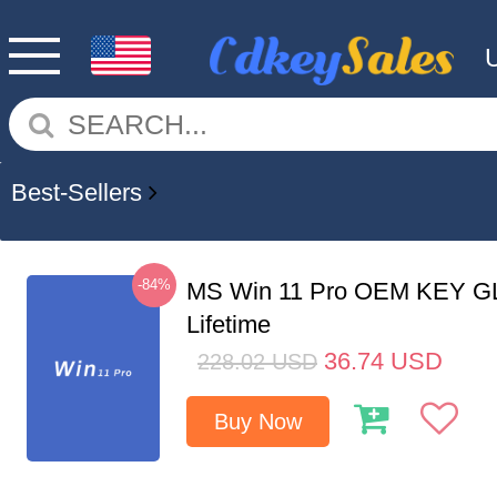
Best-Sellers
-84%
MS Win 11 Pro OEM KEY G
Lifetime
36.74
USD
228.02
USD
Buy Now