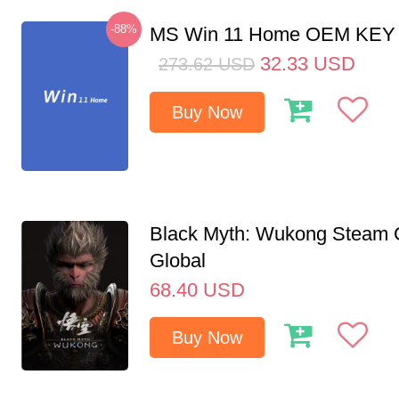
-88%
MS Win 11 Home OEM KE
32.33
USD
273.62
USD
Buy Now
Black Myth: Wukong Steam
Global
68.40
USD
Buy Now