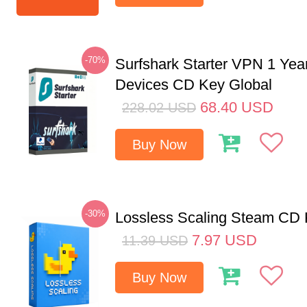
-70%
Surfshark Starter VPN 1 Yea
Devices CD Key Global
68.40
USD
228.02
USD
Buy Now
-30%
Lossless Scaling Steam CD 
7.97
USD
11.39
USD
Buy Now