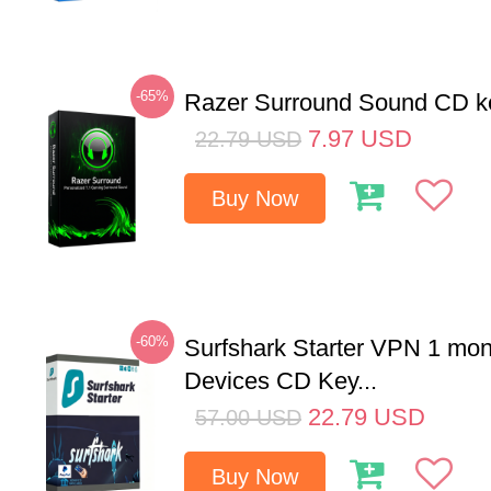
-65%
Razer Surround Sound CD k
7.97
USD
22.79
USD
Buy Now
-60%
Surfshark Starter VPN 1 mon
Devices CD Key...
22.79
USD
57.00
USD
Buy Now