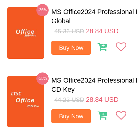
-36%
MS Office2024 Professional
Global
28.84
USD
45.36
USD
Buy Now
-35%
MS Office2024 Professional
CD Key
28.84
USD
44.22
USD
Buy Now