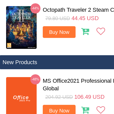
-44%
Octopath Traveler 2 Steam
44.45
USD
79.80
USD
Buy Now
New Products
-48%
MS Office2021 Professional
Global
106.49
USD
204.92
USD
Buy Now