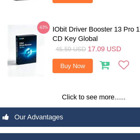
-63%
IObit Driver Booster 13 Pro 
CD Key Global
17.09
USD
45.59
USD
Buy Now
Click to see more......
Our Advantages