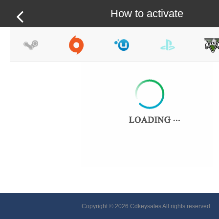
How to activate
Copyright © 2026 Cdkeysales All rights reserved.